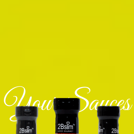
Your Sauces