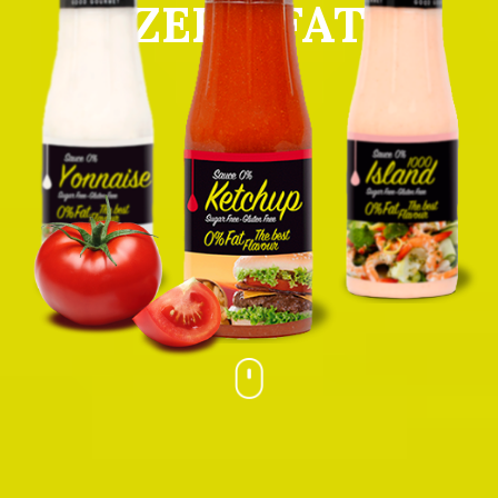
ZERO FAT